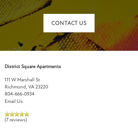
CONTACT US
District Square Apartments
111 W Marshall St
Richmond
,
VA
23220
804-666-0934
Email Us
(7 reviews)