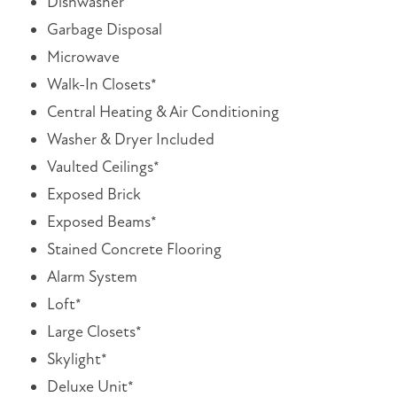
Dishwasher
Garbage Disposal
Microwave
Walk-In Closets*
Central Heating & Air Conditioning
Washer & Dryer Included
Vaulted Ceilings*
Exposed Brick
Exposed Beams*
Stained Concrete Flooring
Alarm System
Loft*
Large Closets*
Skylight*
Deluxe Unit*