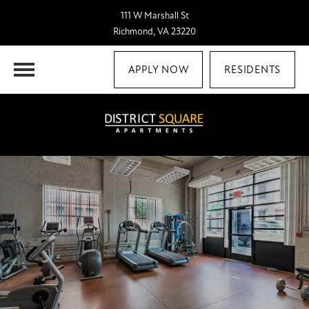
111 W Marshall St
Richmond, VA 23220
APPLY NOW
RESIDENTS