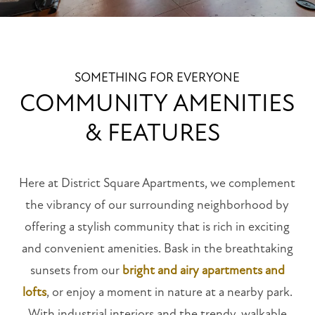
SOMETHING FOR EVERYONE
COMMUNITY AMENITIES
& FEATURES
Here at District Square Apartments, we complement
the vibrancy of our surrounding neighborhood by
offering a stylish community that is rich in exciting
and convenient amenities. Bask in the breathtaking
sunsets from our
bright and airy apartments and
lofts
, or enjoy a moment in nature at a nearby park.
With industrial interiors and the trendy, walkable