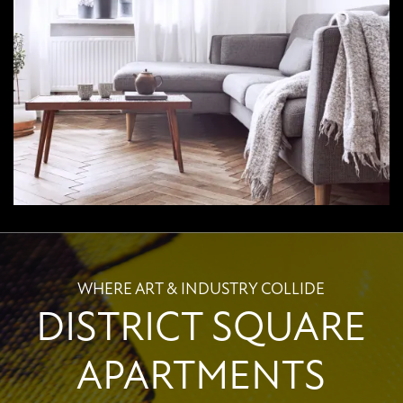
WHERE ART & INDUSTRY COLLIDE
DISTRICT SQUARE
APARTMENTS