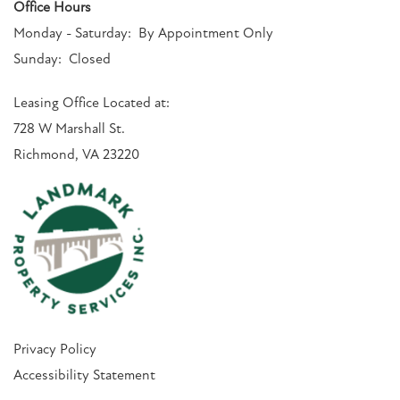
Office Hours
Monday - Saturday:
By Appointment Only
Sunday:
Closed
Leasing Office Located at:
728 W Marshall St.
Richmond, VA 23220
Privacy Policy
Accessibility Statement