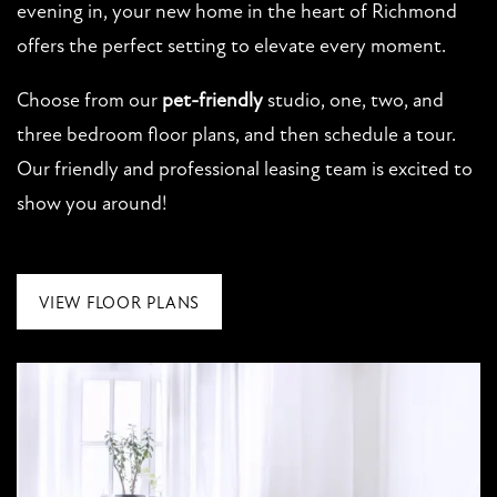
evening in, your new home in the heart of Richmond
offers the perfect setting to elevate every moment.
NEIGHBORHOOD
Choose from our
pet-friendly
studio, one, two, and
MAP + DIRECTIONS
three bedroom floor plans, and then schedule a tour.
Our friendly and professional leasing team is excited to
show you around!
CONTACT US
VIEW FLOOR PLANS