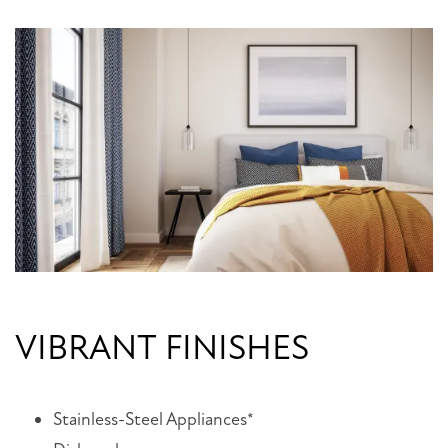
VIBRANT FINISHES
Stainless-Steel Appliances*