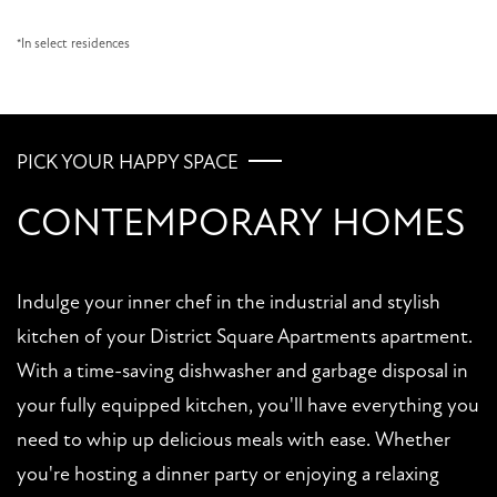
*In select residences
PICK YOUR HAPPY SPACE
CONTEMPORARY HOMES
FLOOR PLANS
Indulge your inner chef in the industrial and stylish
PHOTO GALLERY
kitchen of your District Square Apartments apartment.
With a time-saving dishwasher and garbage disposal in
AMENITIES
your fully equipped kitchen, you'll have everything you
need to whip up delicious meals with ease. Whether
PET FRIENDLY
you're hosting a dinner party or enjoying a relaxing