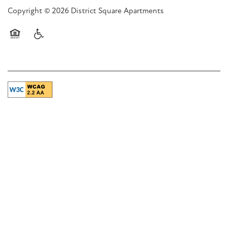
Copyright ©
2026
District Square Apartments
Equal Opportunity Housing
Handicap Friendly