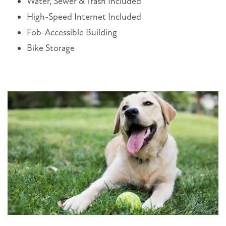
Water, Sewer & Trash Included
High-Speed Internet Included
Fob-Accessible Building
Bike Storage