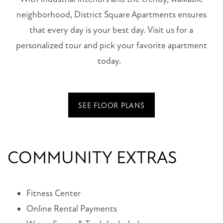
neighborhood, District Square Apartments ensures
that every day is your best day. Visit us for a
personalized tour and pick your favorite apartment
today.
SEE FLOOR PLANS
COMMUNITY EXTRAS
Fitness Center
Online Rental Payments